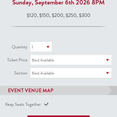
Sunday, September 6th 2026 8PM
$120, $150, $200, $250, $300
Quantity
1
Ticket Price
Best Available
Section
Best Available
EVENT VENUE MAP
Keep Seats Together