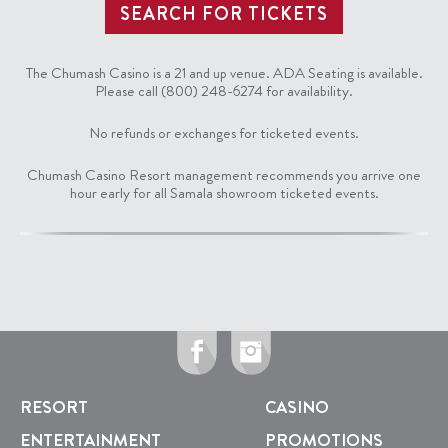
The Chumash Casino is a 21 and up venue. ADA Seating is available.
Please call (800) 248-6274 for availability.
No refunds or exchanges for ticketed events.
Chumash Casino Resort management recommends you arrive one
hour early for all Samala showroom ticketed events.
RESORT
CASINO
ENTERTAINMENT
PROMOTIONS