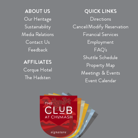
ABOUT US
QUICK LINKS
Our Heritage
Directions
Sustainability
Cancel/Modify Reservation
Media Relations
Financial Services
Contact Us
Employment
Feedback
FAQ's
Shuttle Schedule
AFFILIATES
Property Map
Corque Hotel
Meetings & Events
The Hadsten
Event Calendar