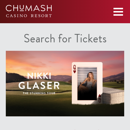
Search for Tickets