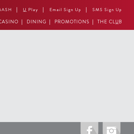
|
|
|
MASH
U
Play
Email Sign Up
SMS Sign Up
CASINO
DINING
PROMOTIONS
THE CL
U
B