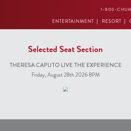
1-800-CHU
ENTERTAINMENT
RESORT
Selected Seat Section
THERESA CAPUTO LIVE THE EXPERIENCE
Friday, August 28th 2026 8PM