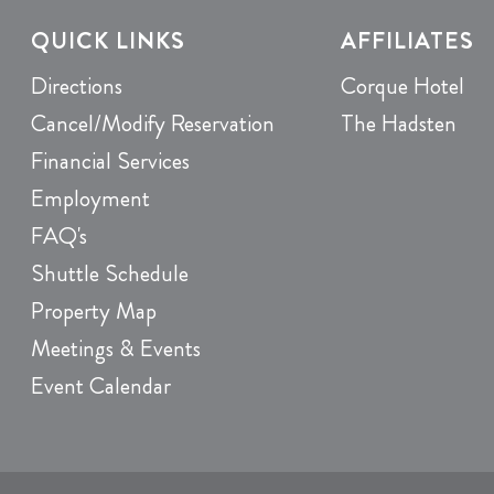
QUICK LINKS
AFFILIATES
Directions
Corque Hotel
Cancel/Modify Reservation
The Hadsten
Financial Services
Employment
FAQ's
Shuttle Schedule
Property Map
Meetings & Events
Event Calendar