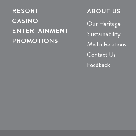
RESORT
ABOUT US
CASINO
Our Heritage
ENTERTAINMENT
Sustainability
PROMOTIONS
Media Relations
Contact Us
Feedback