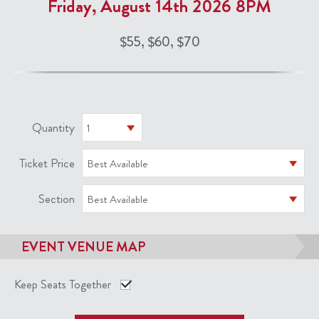
Friday, August 14th 2026 8PM
$55, $60, $70
Quantity
1
Ticket Price
Best Available
Section
Best Available
EVENT VENUE MAP
Keep Seats Together