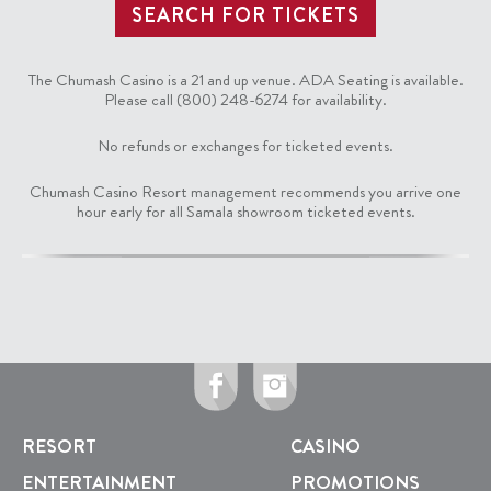
The Chumash Casino is a 21 and up venue. ADA Seating is available.
Please call (800) 248-6274 for availability.
No refunds or exchanges for ticketed events.
Chumash Casino Resort management recommends you arrive one
hour early for all Samala showroom ticketed events.
RESORT
CASINO
ENTERTAINMENT
PROMOTIONS