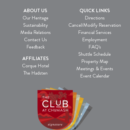
ABOUT US
QUICK LINKS
Our Heritage
Directions
Sustainability
Cancel/Modify Reservation
Media Relations
Financial Services
Contact Us
Employment
Feedback
FAQ's
Shuttle Schedule
AFFILIATES
Property Map
Corque Hotel
Meetings & Events
The Hadsten
Event Calendar