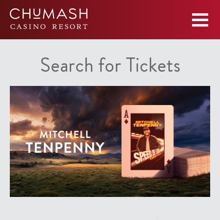
Search for Tickets