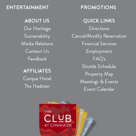
ENTERTAINMENT
PROMOTIONS
ABOUT US
QUICK LINKS
Our Heritage
Directions
Sustainability
Cancel/Modify Reservation
Media Relations
Financial Services
Contact Us
Employment
Feedback
FAQ's
Shuttle Schedule
AFFILIATES
Property Map
Corque Hotel
Meetings & Events
The Hadsten
Event Calendar