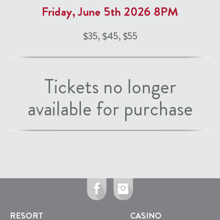
Friday, June 5th 2026 8PM
$35, $45, $55
Tickets no longer
available for purchase
RESORT
CASINO