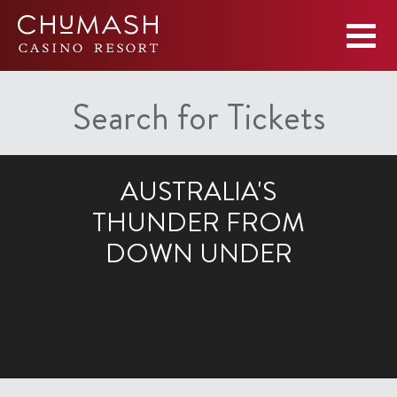
Search for Tickets
AUSTRALIA'S
THUNDER FROM
DOWN UNDER