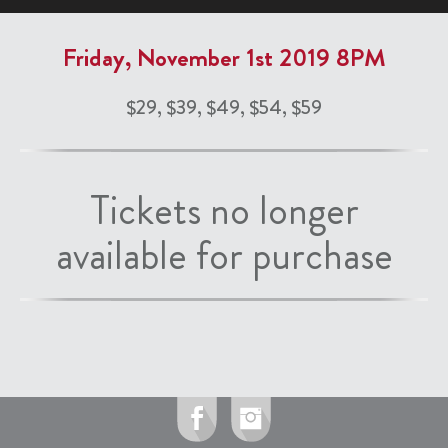
Friday, November 1st 2019 8PM
$29, $39, $49, $54, $59
Tickets no longer
available for purchase