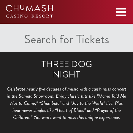
Search for Tickets
THREE DOG
NIGHT
Celebrate nearly five decades of music with a can’t-miss concert
in the Samala Showroom. Enjoy classic hits like “Mama Told Me
Not to Come,” “Shambala” and “Joy to the World” live. Plus
hear newer singles like “Heart of Blues” and “Prayer of the
Children.” You won’t want to miss this unique experience.