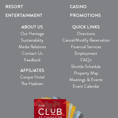
RESORT
CASINO
ENTERTAINMENT
PROMOTIONS
ABOUT US
QUICK LINKS
Our Heritage
Directions
Sustainability
Cancel/Modify Reservation
Media Relations
Financial Services
Contact Us
Employment
Feedback
FAQ's
Shuttle Schedule
AFFILIATES
Property Map
Corque Hotel
Meetings & Events
The Hadsten
Event Calendar